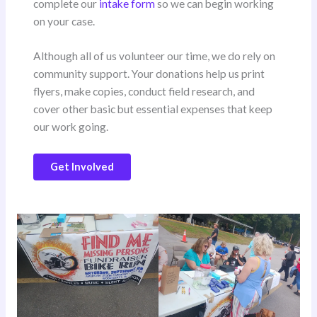
complete our
intake form
so we can begin working
on your case.
Although all of us volunteer our time, we do rely on
community support. Your donations help us print
flyers, make copies, conduct field research, and
cover other basic but essential expenses that keep
our work going.
Get Involved