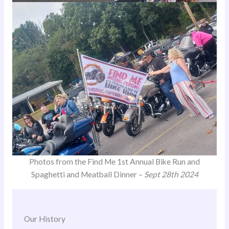
Photos from the Find Me 1st Annual Bike Run and
Spaghetti and Meatball Dinner –
Sept 28th 2024
Our History