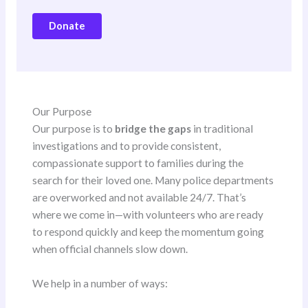
Donate
Our Purpose
Our purpose is to
bridge the gaps
in traditional
investigations and to provide consistent,
compassionate support to families during the
search for their loved one. Many police departments
are overworked and not available 24/7. That’s
where we come in—with volunteers who are ready
to respond quickly and keep the momentum going
when official channels slow down.
We help in a number of ways: