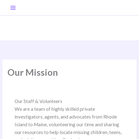
Skip
to
content
Our Mission
Our Staff & Volunteers
We are a team of highly skilled private
investigators, agents, and advocates from Rhode
Island to Maine, volunteering our time and sharing
our resources to help locate missing children, teens,