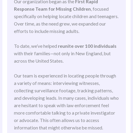
Our organization began as the
First Rapid
Response Team for Missing Children
, focused
specifically on helping locate children and teenagers.
Over time, as the need grew, we expanded our
efforts to include missing adults.
To date, we’ve helped
reunite over 100 individuals
with their families—not only in New England, but
across the United States.
Our team is experienced in locating people through
a variety of means: interviewing witnesses,
collecting surveillance footage, tracking patterns,
and developing leads. In many cases, individuals who
are hesitant to speak with law enforcement feel
more comfortable talking to a private investigator
or advocate. This often allows us to access
information that might otherwise be missed.