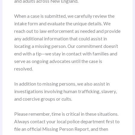
and adults across New England.
When a case is submitted, we carefully review the
intake form and evaluate the unique details. We
reach out to law enforcement as needed and provide
any additional information that could assist in
locating a missing person. Our commitment doesn’t
end with a tip—we stay in contact with families and
serve as ongoing advocates until the case is
resolved.
In addition to missing persons, we also assist in
investigations involving human trafficking, slavery,
and coercive groups or cults.
Please remember, time is critical in these situations.
Always contact your local police department first to
file an official Missing Person Report, and then