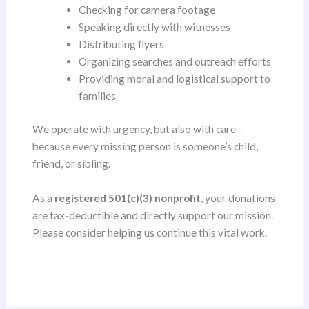
Checking for camera footage
Speaking directly with witnesses
Distributing flyers
Organizing searches and outreach efforts
Providing moral and logistical support to
families
We operate with urgency, but also with care—
because every missing person is someone’s child,
friend, or sibling.
As a
registered 501(c)(3) nonprofit
, your donations
are tax-deductible and directly support our mission.
Please consider helping us continue this vital work.