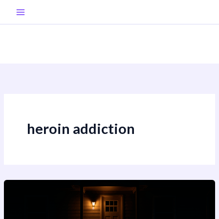
Skip
to
content
heroin addiction