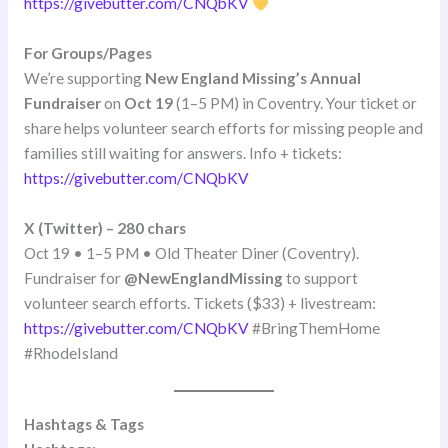
https://givebutter.com/CNQbKV
For Groups/Pages
We’re supporting
New England Missing’s Annual
Fundraiser
on
Oct 19
(1–5 PM) in Coventry. Your ticket or
share helps volunteer search efforts for missing people and
families still waiting for answers. Info + tickets:
https://givebutter.com/CNQbKV
X (Twitter) – 280 chars
Oct 19 • 1–5 PM • Old Theater Diner (Coventry).
Fundraiser for
@NewEnglandMissing
to support
volunteer search efforts. Tickets ($33) + livestream:
https://givebutter.com/CNQbKV
#BringThemHome
#RhodeIsland
Hashtags & Tags