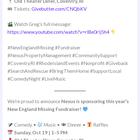
Old Theater Diner, Coventry, RI
🎟 Tickets:
Givebutter.com/CNQbKV
Watch Greg’s full message:
https://www.youtube.com/watch?v=rlBe0rIj5h4
#NewEnglandMissing #Fundraiser
#NexusPropertyManagement #CommunitySupport
#CoventryRI #RhodeIslandEvents #Nonprofit #Giveback
#SearchAndRescue #BringThemHome #SupportLocal
#ComedyNight #LiveMusic
We’re proud to announce
Nexus is sponsoring this year’s
New England Missing Fundraiser!
Comedy •
Music • 🍽 Dinner •
Raffles
Sunday, Oct 19 | 1–5 PM