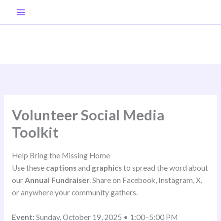
Skip
to
content
Volunteer Social Media
Toolkit
Help Bring the Missing Home
Use these
captions
and
graphics
to spread the word about
our
Annual Fundraiser
. Share on Facebook, Instagram, X,
or anywhere your community gathers.
Event:
Sunday, October 19, 2025 • 1:00–5:00 PM