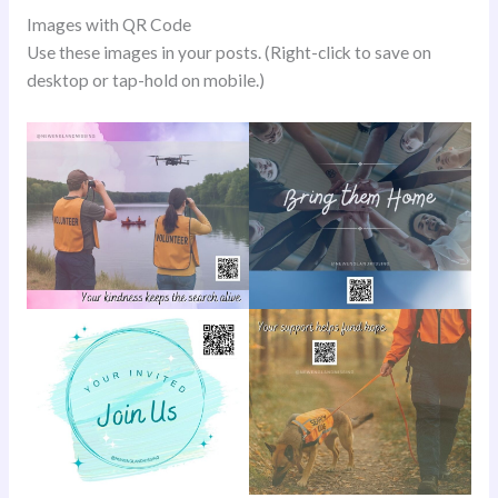
Images with QR Code
Use these images in your posts. (Right-click to save on
desktop or tap-hold on mobile.)