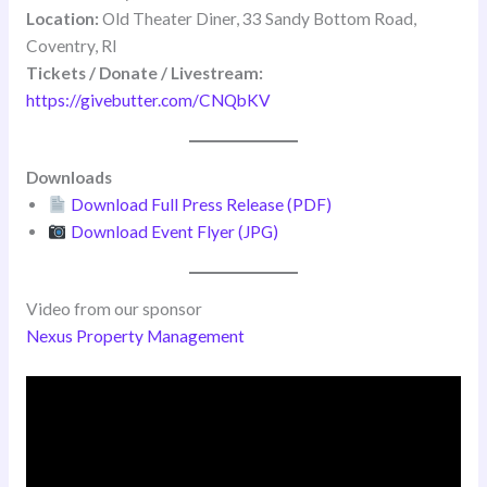
Location:
Old Theater Diner, 33 Sandy Bottom Road,
Coventry, RI
Tickets / Donate / Livestream:
https://givebutter.com/CNQbKV
Downloads
Download Full Press Release (PDF)
Download Event Flyer (JPG)
Video from our sponsor
Nexus Property Management