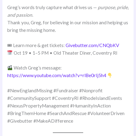
Greg’s words truly capture what drives us —
purpose, pride,
and passion.
Thank you, Greg, for believing in our mission and helping us
bring the missing home.
🎟 Learn more & get tickets:
Givebutter.com/CNQbKV
Oct 19 • 1–5 PM • Old Theater Diner, Coventry RI
Watch Greg’s message:
https://www.youtube.com/watch?v=rlBe0rIj5h4
#NewEnglandMissing #Fundraiser #Nonprofit
#CommunitySupport #CoventryRI #RhodeIslandEvents
#NexusPropertyManagement #HumanityInAction
#BringThemHome #SearchAndRescue #VolunteerDriven
#Givebutter #MakeADifference