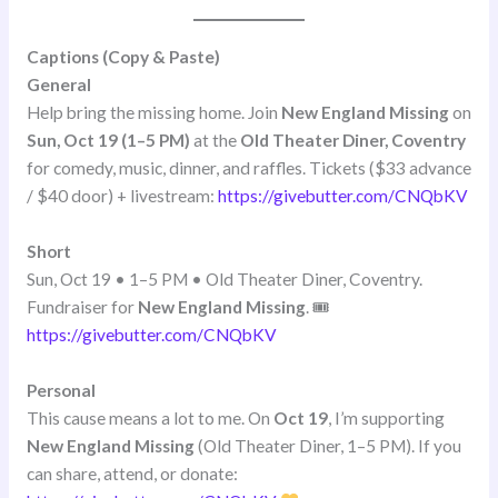
Captions (Copy & Paste)
General
Help bring the missing home. Join
New England Missing
on
Sun, Oct 19 (1–5 PM)
at the
Old Theater Diner, Coventry
for comedy, music, dinner, and raffles. Tickets ($33 advance
/ $40 door) + livestream:
https://givebutter.com/CNQbKV
Short
Sun, Oct 19 • 1–5 PM • Old Theater Diner, Coventry.
Fundraiser for
New England Missing
. 🎟
https://givebutter.com/CNQbKV
Personal
This cause means a lot to me. On
Oct 19
, I’m supporting
New England Missing
(Old Theater Diner, 1–5 PM). If you
can share, attend, or donate: