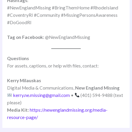
Hashtags:
#NewEnglandMissing #BringThemHome #RhodeIsland
#CoventryRI #Community #MissingPersonsAwareness
#DoGoodRI
Tag on Facebook:
@NewEnglandMissing
Questions
For assets, captions, or help with files, contact:
Kerry Milauskas
Digital Media & Communications,
New England Missing
kerry.ne.missing@gmail.com
•
(401) 594-9488 (text
please)
Media Kit:
https://newenglandmissing.org/media-
resource-page/