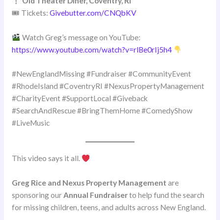
Old Theater Diner, Coventry, RI
🎟 Tickets:
Givebutter.com/CNQbKV
Watch Greg’s message on YouTube:
https://www.youtube.com/watch?v=rlBe0rIj5h4
#NewEnglandMissing #Fundraiser #CommunityEvent
#RhodeIsland #CoventryRI #NexusPropertyManagement
#CharityEvent #SupportLocal #Giveback
#SearchAndRescue #BringThemHome #ComedyShow
#LiveMusic
This video says it all.
Greg Rice and Nexus Property Management
are
sponsoring our
Annual Fundraiser
to help fund the search
for missing children, teens, and adults across New England.