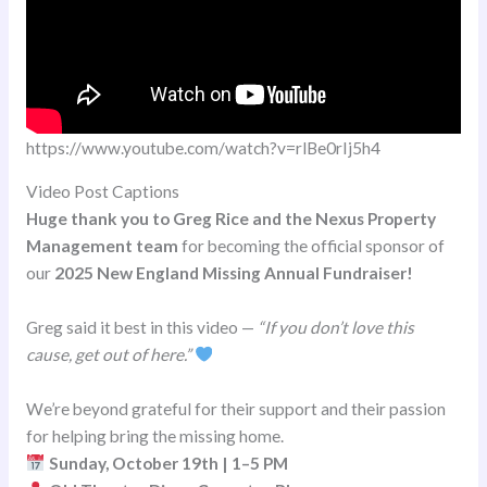
https://www.youtube.com/watch?v=rlBe0rIj5h4
Video Post Captions
Huge thank you to Greg Rice and the Nexus Property
Management team
for becoming the official sponsor of
our
2025 New England Missing Annual Fundraiser!
Greg said it best in this video —
“If you don’t love this
cause, get out of here.”
We’re beyond grateful for their support and their passion
for helping bring the missing home.
Sunday, October 19th | 1–5 PM